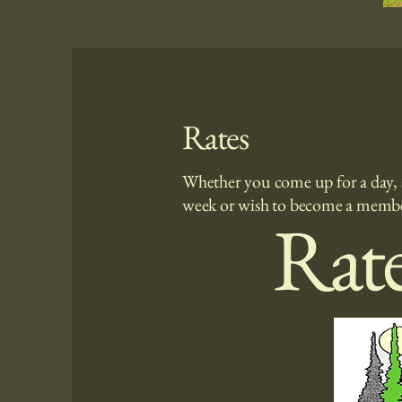
Rates
Whether you come up for a day, 
week or wish to become a memb
Rat