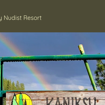
 Nudist Resort