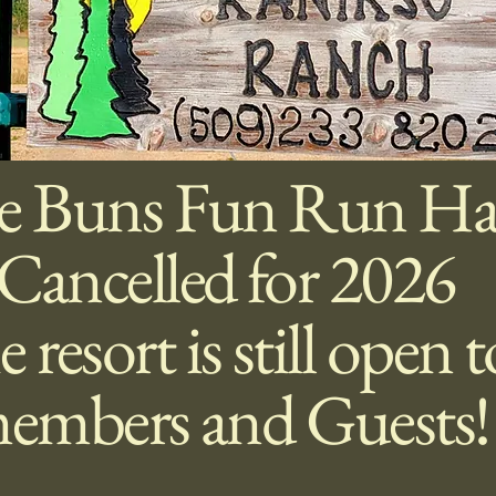
e Buns Fun Run Ha
Cancelled for 2026
 resort is still open 
embers and Guests!