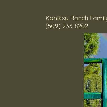
Kaniksu Ranch Family
​(509) 233-8202