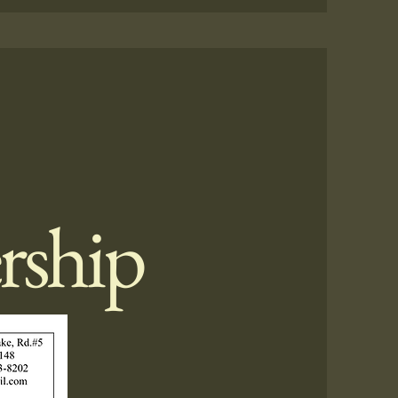
rship