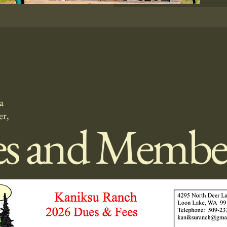
a
er,
es and Membe