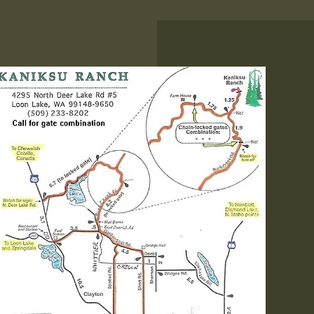
Know Before You G
There is a locked gate
you need to enter prio
getting to the resort. 
call the office prior to
departure to get th
combination to the lock
phone service is spo
once you're near the re
Welcome Kaniksu Ranch,
family-friendly resort that 
embraced of all ages since 1