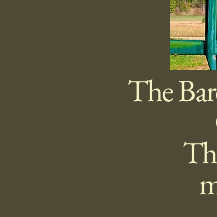
The Bar
The
m