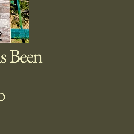
s Been
to