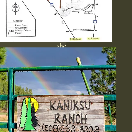
While we are not a clothin
optional destination, we
understand that comfort lev
vary, and many first-time vis
feel at ease enough to undr
shortly after arriving. Enjoy
beautiful surroundings, enga
various sports, activities, 
participate in social gatheri
while keeping in mind ou
commitment to a respectf
environment. Please note t
cameras and photography ar
permitted on the resort to e
everyone’s privacy and comf